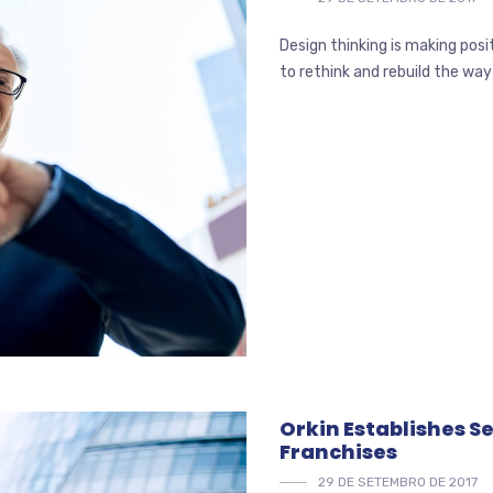
Design thinking is making pos
to rethink and rebuild the way
Orkin Establishes 
Franchises
29 DE SETEMBRO DE 2017