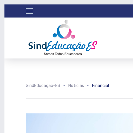
SindEducação-ES
Notícias
Financial