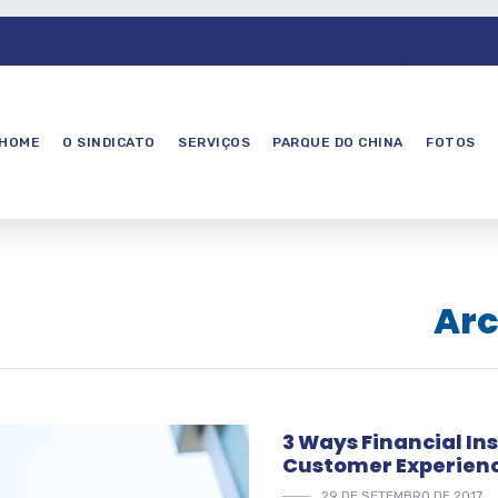
HOME
O SINDICATO
SERVIÇOS
PARQUE DO CHINA
FOTOS
Arc
3 Ways Financial In
Customer Experien
29 DE SETEMBRO DE 2017