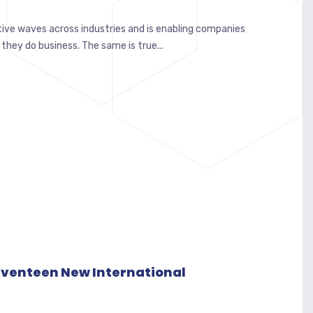
itive waves across industries and is enabling companies
 they do business. The same is true...
Seventeen New International