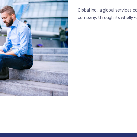
Global Inc., a global service
company, through its wholly-ow