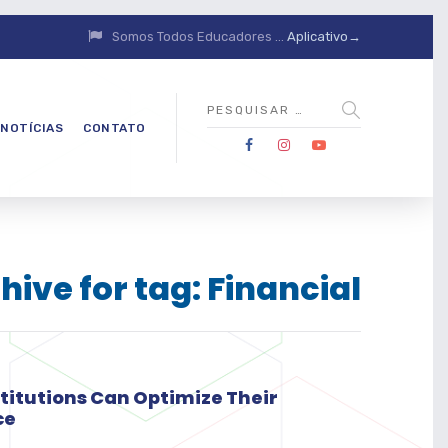
Somos Todos Educadores ...
Aplicativo→
NOTÍCIAS
CONTATO
hive for tag: Financial
stitutions Can Optimize Their
ce