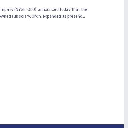
s company (NYSE: GLO), announced today that the
ned subsidiary, Orkin, expanded its presenc...